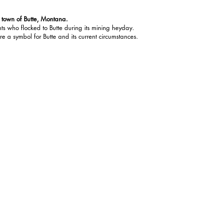
g town of Butte, Montana.
ts who flocked to Butte during its mining heyday.
re a symbol for Butte and its current circumstances.