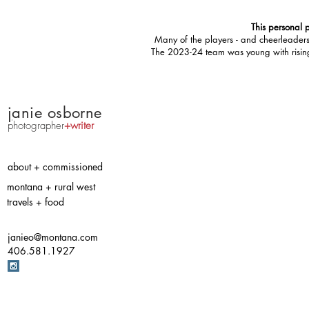
This personal p
Many of the players - and cheerleaders 
The 2023-24 team was young with rising ta
j
anie osborne
photographer
+writer
about + commissioned
montana + rural west
travels + food
janieo@montana.com
406.581.1927