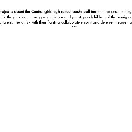
roject is about the Central girls high school basketball team in the small minin
for the girls team - are grandchildren and great-grandchildren of the immigran
lent. The girls - with their fighting collaborative spirit and diverse lineage - a
•••