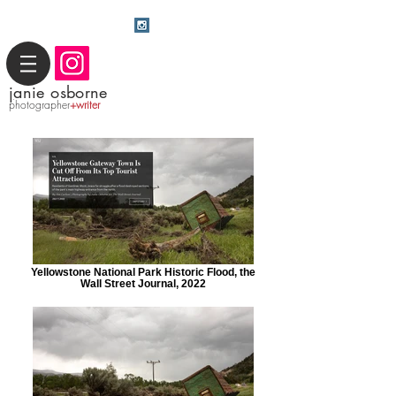
j
anie osborne
photographer
+writer
Yellowstone National Park Historic Flood, the
Wall Street Journal, 2022