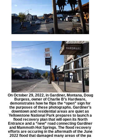
On October 29, 2022, in Gardiner, Montana, Doug
Burgess, owner of Charlie B’s Hardware,
demonstrates how he flips the “open” sign for
the purposes of these photographs. Gardiner’s
downtown and residential areas are quiet as
Yellowstone National Park prepares to launch a
flood recovery plan that will open its North
Entrance and a “new” road connecting Gardiner
and Mammoth Hot Springs. The flood recovery
efforts are occuring in the aftermath of the June
2022 flood that damaged many areas of the pa