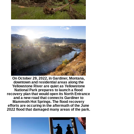
On October 29, 2022, in Gardiner, Montana,
downtown and residential areas along the
Yellowstone River are quiet as Yellowstone
National Park prepares to launch a flood
recovery plan that would open its North Entrance
and a new road that connects Gardiner to
Mammoth Hot Springs. The flood recovery
efforts are occuring in the aftermath of the June
2022 flood that damaged many areas of the park.