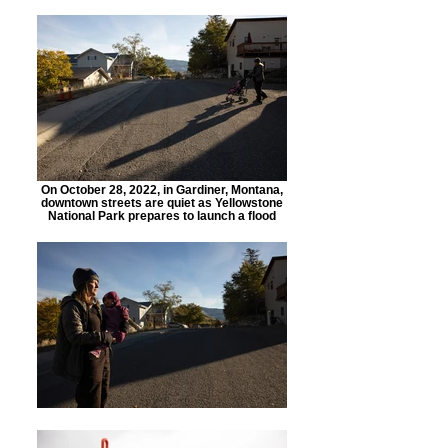
On October 28, 2022, in Gardiner, Montana,
downtown streets are quiet as Yellowstone
National Park prepares to launch a flood