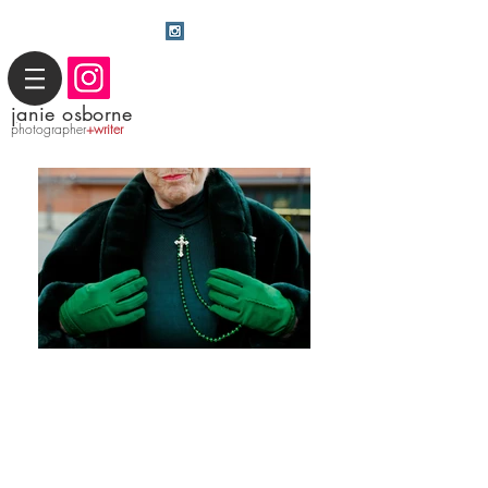
j
anie osborne
photographer
+writer