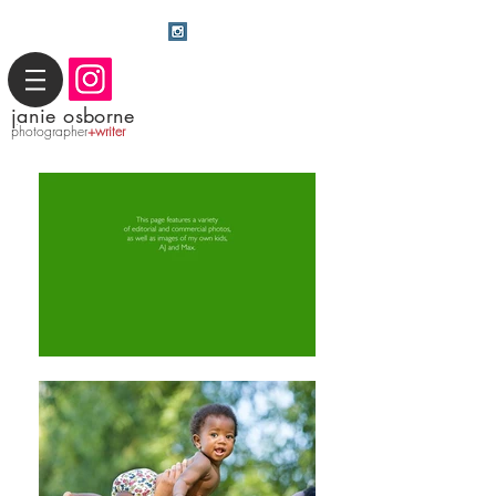
j
anie osborne
photographer
+writer